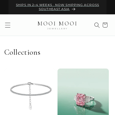
Skip to
SHIPS IN 2–4 WEEKS · NOW SHIPPING ACROSS
content
SOUTHEAST ASIA
MOOI MOOI
Cart
JEWELLERY
Collections