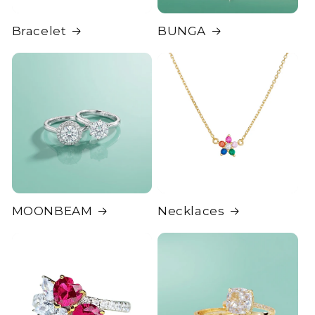
Bracelet
BUNGA
MOONBEAM
Necklaces