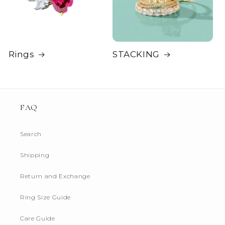
Rings
STACKING
FAQ
Search
Shipping
Return and Exchange
Ring Size Guide
Login required
Care Guide